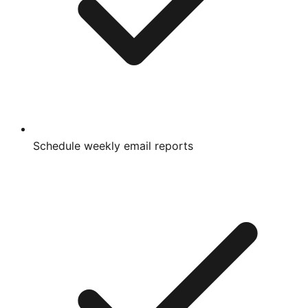
Schedule weekly email reports