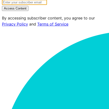
Access Content
By accessing subscriber content, you agree to our
Privacy Policy
and
Terms of Service