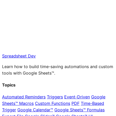
Spreadsheet Dev
Learn how to build time-saving automations and custom
tools with Google Sheets™.
Topics
Automated Reminders
Triggers
Event-Driven
Google
Sheets™ Macros
Custom Functions
PDF
Time-Based
Trigger
Google Calendar™
Google Sheets™ Formulas