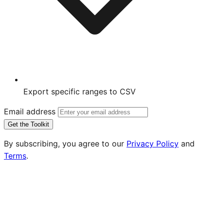
Export specific ranges to CSV
Email address
Get the Toolkit
By subscribing, you agree to our
Privacy Policy
and
Terms
.