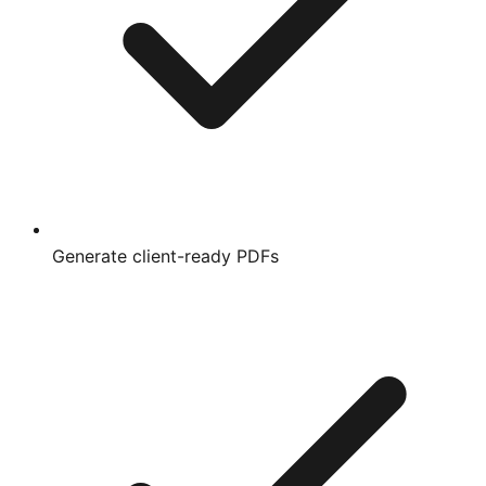
Generate client-ready PDFs