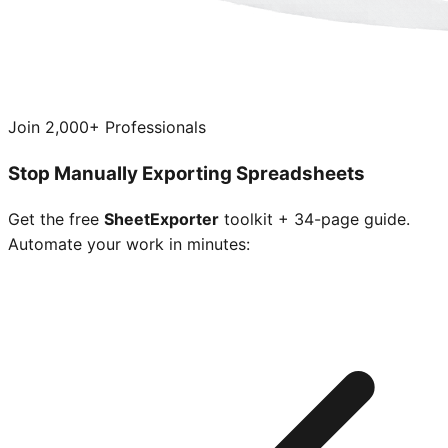
Join 2,000+ Professionals
Stop Manually Exporting Spreadsheets
Get the free
SheetExporter
toolkit + 34-page guide.
Automate your work in minutes: