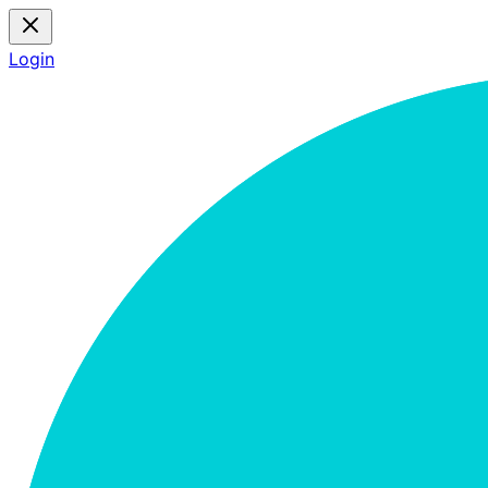
Login