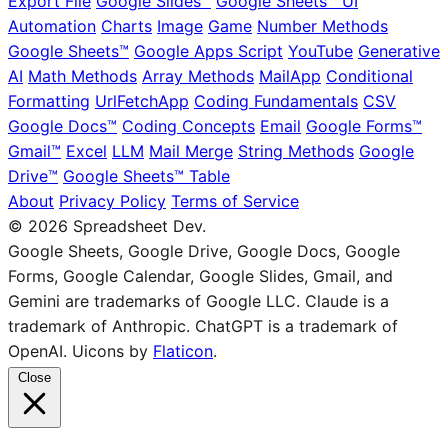
Export File
Google Slides™
Google Sheets™ UI
Automation
Charts
Image
Game
Number Methods
Google Sheets™
Google Apps Script
YouTube
Generative
AI
Math Methods
Array Methods
MailApp
Conditional
Formatting
UrlFetchApp
Coding Fundamentals
CSV
Google Docs™
Coding Concepts
Email
Google Forms™
Gmail™
Excel
LLM
Mail Merge
String Methods
Google
Drive™
Google Sheets™ Table
About
Privacy Policy
Terms of Service
© 2026 Spreadsheet Dev.
Google Sheets, Google Drive, Google Docs, Google
Forms, Google Calendar, Google Slides, Gmail, and
Gemini are trademarks of Google LLC. Claude is a
trademark of Anthropic. ChatGPT is a trademark of
OpenAI. Uicons by
Flaticon
.
Close