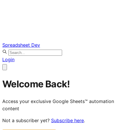
Spreadsheet Dev
Login
Welcome Back!
Access your exclusive Google Sheets™ automation
content
Not a subscriber yet?
Subscribe here
.