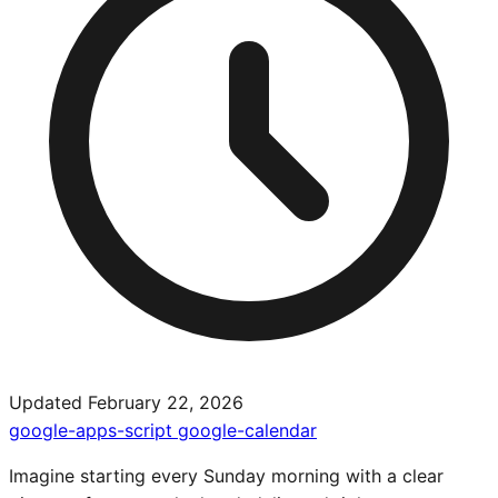
Updated February 22, 2026
google-apps-script
google-calendar
Imagine starting every Sunday morning with a clear