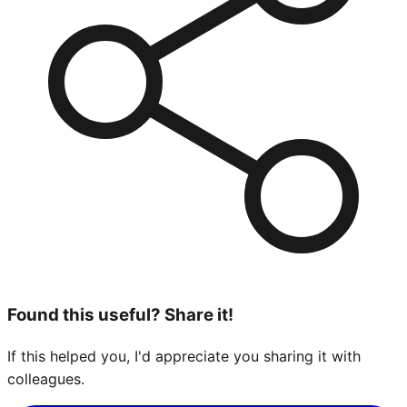
Found this useful? Share it!
If this helped you, I'd appreciate you sharing it with
colleagues.