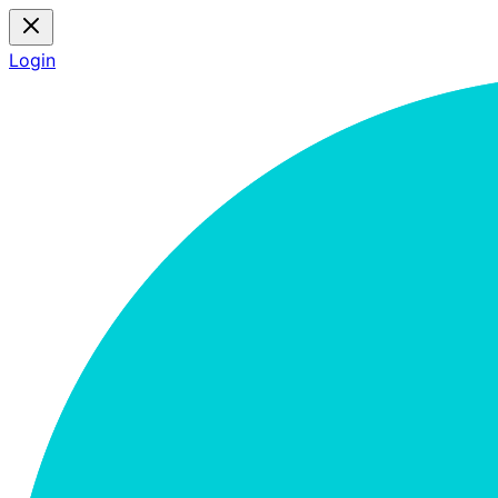
Login