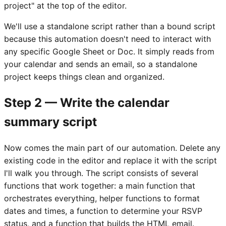
project" at the top of the editor.
We'll use a standalone script rather than a bound script
because this automation doesn't need to interact with
any specific Google Sheet or Doc. It simply reads from
your calendar and sends an email, so a standalone
project keeps things clean and organized.
Step 2 — Write the calendar
summary script
Now comes the main part of our automation. Delete any
existing code in the editor and replace it with the script
I'll walk you through. The script consists of several
functions that work together: a main function that
orchestrates everything, helper functions to format
dates and times, a function to determine your RSVP
status, and a function that builds the HTML email.