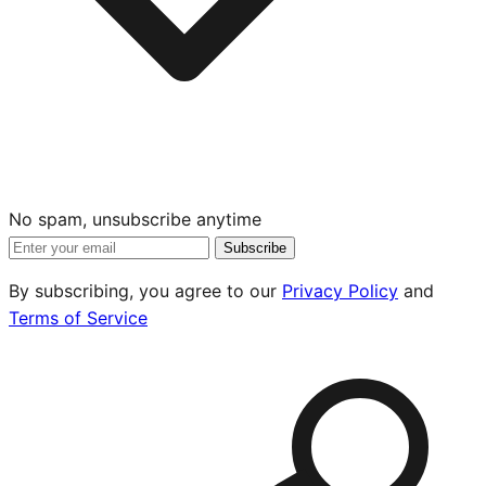
No spam, unsubscribe anytime
Subscribe
By subscribing, you agree to our
Privacy Policy
and
Terms of Service