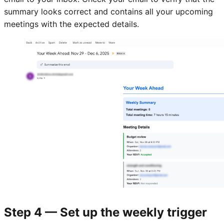
summary looks correct and contains all your upcoming
meetings with the expected details.
Step 4 — Set up the weekly trigger