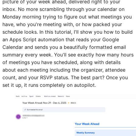
picture of your week ahead, delivered right to your
inbox. No more scrambling through your calendar on
Monday morning trying to figure out what meetings you
have, who you're meeting with, or how packed your
schedule looks. In this tutorial, I'll show you how to build
an Apps Script automation that reads your Google
Calendar and sends you a beautifully formatted email
summary every week. You'll see exactly how many hours
of meetings you have scheduled, along with details
about each meeting including the organizer, attendee
count, and your RSVP status. The best part? Once you
set it up, it runs completely on autopilot.