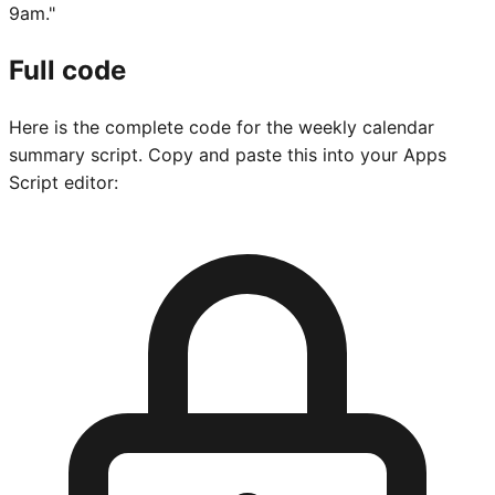
9am."
Full code
Here is the complete code for the weekly calendar
summary script. Copy and paste this into your Apps
Script editor: