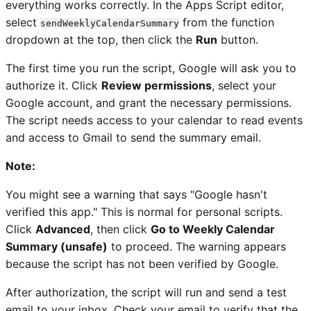
everything works correctly. In the Apps Script editor,
select
from the function
sendWeeklyCalendarSummary
dropdown at the top, then click the
Run
button.
The first time you run the script, Google will ask you to
authorize it. Click
Review permissions
, select your
Google account, and grant the necessary permissions.
The script needs access to your calendar to read events
and access to Gmail to send the summary email.
Note:
You might see a warning that says "Google hasn't
verified this app." This is normal for personal scripts.
Click
Advanced
, then click
Go to Weekly Calendar
Summary (unsafe)
to proceed. The warning appears
because the script has not been verified by Google.
After authorization, the script will run and send a test
email to your inbox. Check your email to verify that the