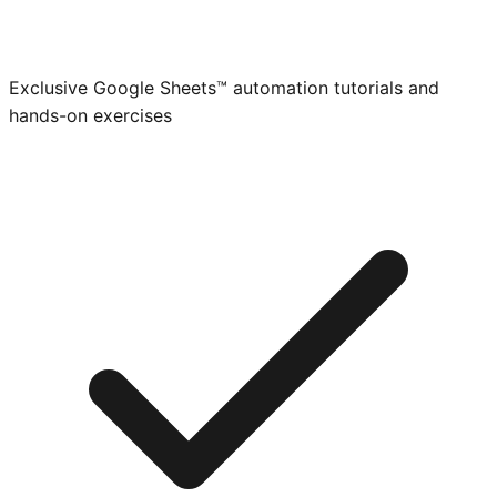
Exclusive Google Sheets™ automation tutorials and
hands-on exercises