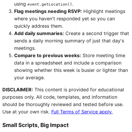
using
.
event.getLocation()
Flag meetings needing RSVP:
Highlight meetings
where you haven't responded yet so you can
quickly address them.
Add daily summaries:
Create a second trigger that
sends a daily morning summary of just that day's
meetings.
Compare to previous weeks:
Store meeting time
data in a spreadsheet and include a comparison
showing whether this week is busier or lighter than
your average.
DISCLAIMER:
This content is provided for educational
purposes only. All code, templates, and information
should be thoroughly reviewed and tested before use.
Use at your own risk.
Full Terms of Service apply.
Small Scripts, Big Impact