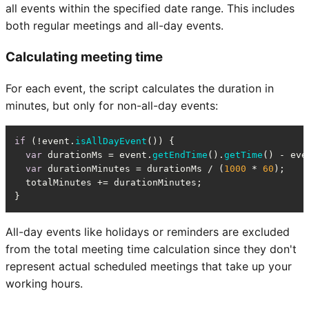
all events within the specified date range. This includes
both regular meetings and all-day events.
Calculating meeting time
For each event, the script calculates the duration in
minutes, but only for non-all-day events:
if
 (!event.
isAllDayEvent
()) {

var
 durationMs = event.
getEndTime
().
getTime
() - eve
var
 durationMinutes = durationMs / (
1000
 * 
60
);

  totalMinutes += durationMinutes;

}
All-day events like holidays or reminders are excluded
from the total meeting time calculation since they don't
represent actual scheduled meetings that take up your
working hours.