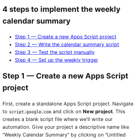
4 steps to implement the weekly
calendar summary
Step 1 — Create a new Apps Script project
Step 2 — Write the calendar summary script
Step 3 — Test the script manually
Step 4 — Set up the weekly trigger
Step 1 — Create a new Apps Script
project
First, create a standalone Apps Script project. Navigate
to
and click on
New project
. This
script.google.com
creates a blank script file where we'll write our
automation. Give your project a descriptive name like
"Weekly Calendar Summary" by clicking on "Untitled