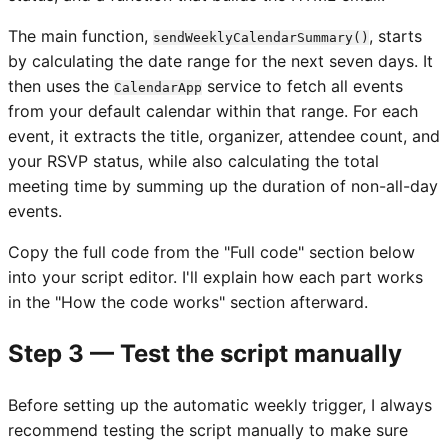
The main function,
, starts
sendWeeklyCalendarSummary()
by calculating the date range for the next seven days. It
then uses the
service to fetch all events
CalendarApp
from your default calendar within that range. For each
event, it extracts the title, organizer, attendee count, and
your RSVP status, while also calculating the total
meeting time by summing up the duration of non-all-day
events.
Copy the full code from the "Full code" section below
into your script editor. I'll explain how each part works
in the "How the code works" section afterward.
Step 3 — Test the script manually
Before setting up the automatic weekly trigger, I always
recommend testing the script manually to make sure