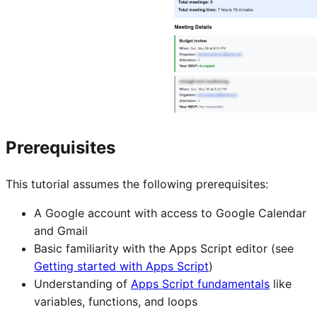
Prerequisites
This tutorial assumes the following prerequisites:
A Google account with access to Google Calendar
and Gmail
Basic familiarity with the Apps Script editor (see
Getting started with Apps Script
)
Understanding of
Apps Script fundamentals
like
variables, functions, and loops