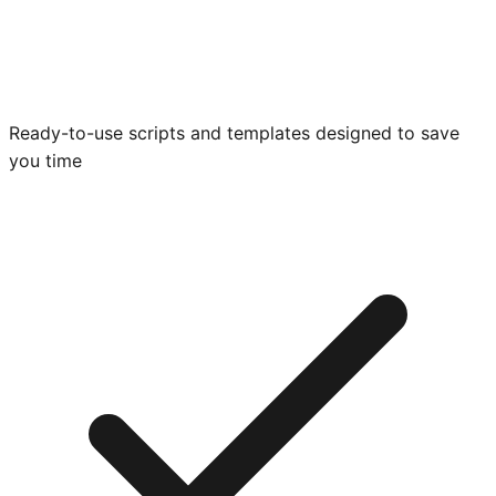
Ready-to-use scripts and templates designed to save
you time