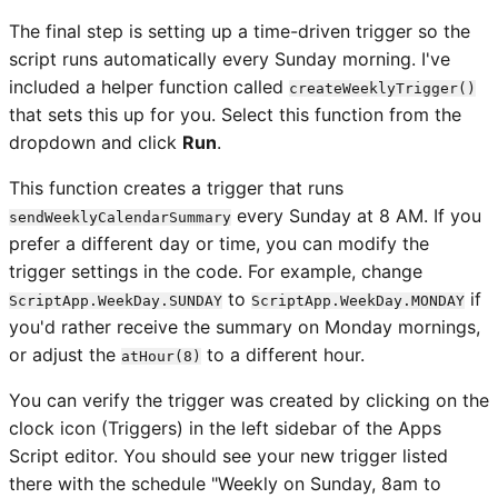
The final step is setting up a time-driven trigger so the
script runs automatically every Sunday morning. I've
included a helper function called
createWeeklyTrigger()
that sets this up for you. Select this function from the
dropdown and click
Run
.
This function creates a trigger that runs
every Sunday at 8 AM. If you
sendWeeklyCalendarSummary
prefer a different day or time, you can modify the
trigger settings in the code. For example, change
to
if
ScriptApp.WeekDay.SUNDAY
ScriptApp.WeekDay.MONDAY
you'd rather receive the summary on Monday mornings,
or adjust the
to a different hour.
atHour(8)
You can verify the trigger was created by clicking on the
clock icon (Triggers) in the left sidebar of the Apps
Script editor. You should see your new trigger listed
there with the schedule "Weekly on Sunday, 8am to