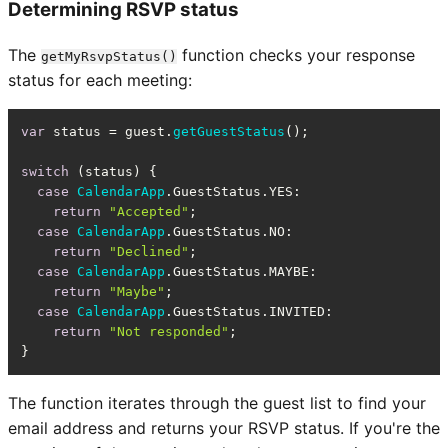
Determining RSVP status
The
function checks your response
getMyRsvpStatus()
status for each meeting:
var
 status = guest.
getGuestStatus
();

switch
 (status) {

case
CalendarApp
.
GuestStatus
.
YES
:

return
"Accepted"
;

case
CalendarApp
.
GuestStatus
.
NO
:

return
"Declined"
;

case
CalendarApp
.
GuestStatus
.
MAYBE
:

return
"Maybe"
;

case
CalendarApp
.
GuestStatus
.
INVITED
:

return
"Not responded"
;

}
The function iterates through the guest list to find your
email address and returns your RSVP status. If you're the