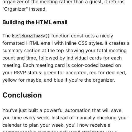
organizer of the meeting rather than a guest, it returns
"Organizer" instead.
Building the HTML email
The
function constructs a nicely
buildEmailBody()
formatted HTML email with inline CSS styles. It creates a
summary section at the top showing your total meeting
count and time, followed by individual cards for each
meeting. Each meeting card is color-coded based on
your RSVP status: green for accepted, red for declined,
yellow for maybe, and blue if you're the organizer.
Conclusion
You've just built a powerful automation that will save
you time every week. Instead of manually checking your
calendar to plan your week, you'll now receive a