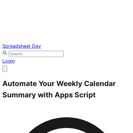
Spreadsheet Dev
Login
Automate Your Weekly Calendar
Summary with Apps Script