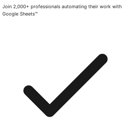
Join 2,000+ professionals automating their work with
Google Sheets™