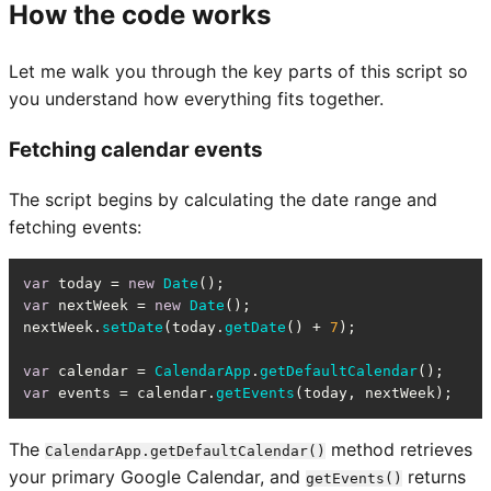
How the code works
Let me walk you through the key parts of this script so
you understand how everything fits together.
Fetching calendar events
The script begins by calculating the date range and
fetching events:
var
 today = 
new
Date
var
 nextWeek = 
new
Date
();

nextWeek.
setDate
(today.
getDate
() + 
7
);

var
 calendar = 
CalendarApp
.
getDefaultCalendar
var
 events = calendar.
getEvents
(today, nextWeek);
The
method retrieves
CalendarApp.getDefaultCalendar()
your primary Google Calendar, and
returns
getEvents()