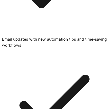
Email updates with new automation tips and time-saving
workflows