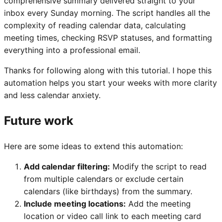
comprehensive summary delivered straight to your
inbox every Sunday morning. The script handles all the
complexity of reading calendar data, calculating
meeting times, checking RSVP statuses, and formatting
everything into a professional email.
Thanks for following along with this tutorial. I hope this
automation helps you start your weeks with more clarity
and less calendar anxiety.
Future work
Here are some ideas to extend this automation:
Add calendar filtering:
Modify the script to read
from multiple calendars or exclude certain
calendars (like birthdays) from the summary.
Include meeting locations:
Add the meeting
location or video call link to each meeting card