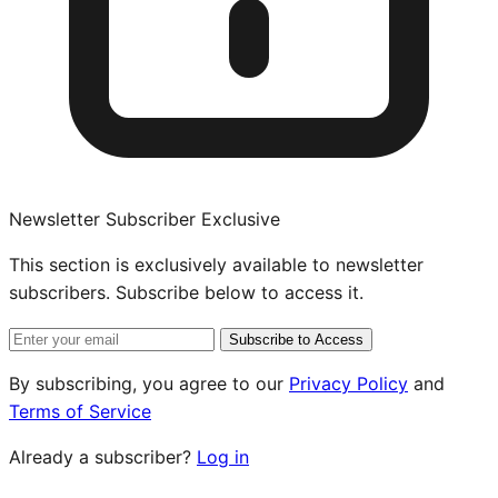
Newsletter Subscriber Exclusive
This section is exclusively available to newsletter
subscribers. Subscribe below to access it.
Subscribe to Access
By subscribing, you agree to our
Privacy Policy
and
Terms of Service
Already a subscriber?
Log in