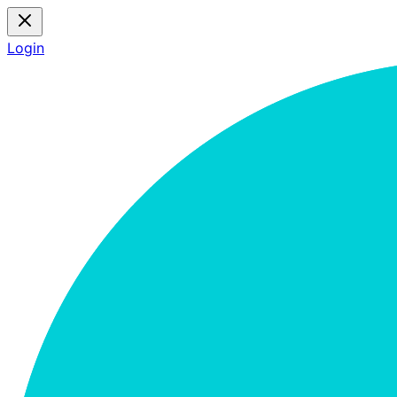
Login