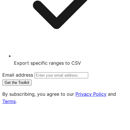
Export specific ranges to CSV
Email address
Get the Toolkit
By subscribing, you agree to our
Privacy Policy
and
Terms
.