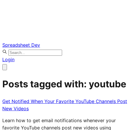
Spreadsheet Dev
Login
Posts tagged with: youtube
Get Notified When Your Favorite YouTube Channels Post
New Videos
Learn how to get email notifications whenever your
favorite YouTube channels post new videos using