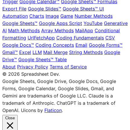
Trigger
Google Calendar™
Google Sheets™ Formulas
Export File
Google Slides™
Google Sheets™ UI
Automation
Charts
Image
Game
Number Methods
Google Sheets™
Google Apps Script
YouTube
Generative
AI
Math Methods
Array Methods
MailApp
Conditional
Formatting
UrlFetchApp
Coding Fundamentals
CSV
Google Docs™
Coding Concepts
Email
Google Forms™
Gmail™
Excel
LLM
Mail Merge
String Methods
Google
Drive™
Google Sheets™ Table
About
Privacy Policy
Terms of Service
© 2026 Spreadsheet Dev.
Google Sheets, Google Drive, Google Docs, Google
Forms, Google Calendar, Google Slides, Gmail, and
Gemini are trademarks of Google LLC. Claude is a
trademark of Anthropic. ChatGPT is a trademark of
OpenAI. Uicons by
Flaticon
.
Close