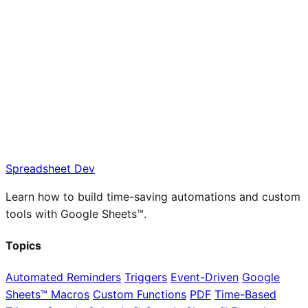
Spreadsheet Dev
Learn how to build time-saving automations and custom
tools with Google Sheets™.
Topics
Automated Reminders
Triggers
Event-Driven
Google
Sheets™ Macros
Custom Functions
PDF
Time-Based