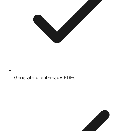
Generate client-ready PDFs