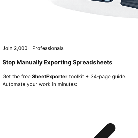
Join 2,000+ Professionals
Stop Manually Exporting Spreadsheets
Get the free
SheetExporter
toolkit + 34-page guide.
Automate your work in minutes: