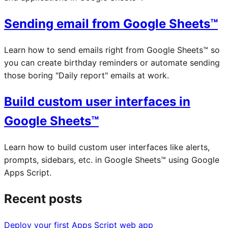
Sending email from Google Sheets™
Learn how to send emails right from Google Sheets™ so
you can create birthday reminders or automate sending
those boring "Daily report" emails at work.
Build custom user interfaces in
Google Sheets™
Learn how to build custom user interfaces like alerts,
prompts, sidebars, etc. in Google Sheets™ using Google
Apps Script.
Recent posts
Deploy your first Apps Script web app