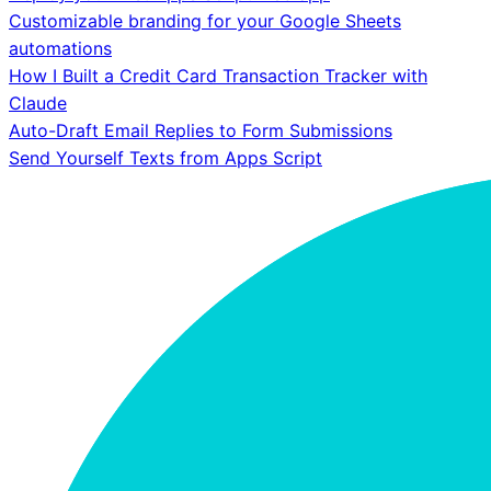
Customizable branding for your Google Sheets
automations
How I Built a Credit Card Transaction Tracker with
Claude
Auto-Draft Email Replies to Form Submissions
Send Yourself Texts from Apps Script