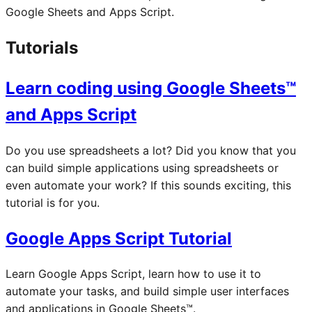
Google Sheets and Apps Script.
Tutorials
Learn coding using Google Sheets™
and Apps Script
Do you use spreadsheets a lot? Did you know that you
can build simple applications using spreadsheets or
even automate your work? If this sounds exciting, this
tutorial is for you.
Google Apps Script Tutorial
Learn Google Apps Script, learn how to use it to
automate your tasks, and build simple user interfaces
and applications in Google Sheets™.