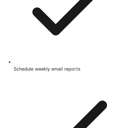
Schedule weekly email reports