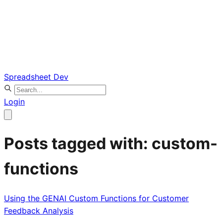
Spreadsheet Dev
Login
Posts tagged with: custom-
functions
Using the GENAI Custom Functions for Customer
Feedback Analysis