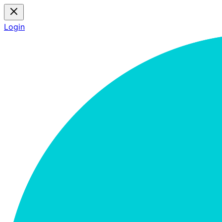
Login