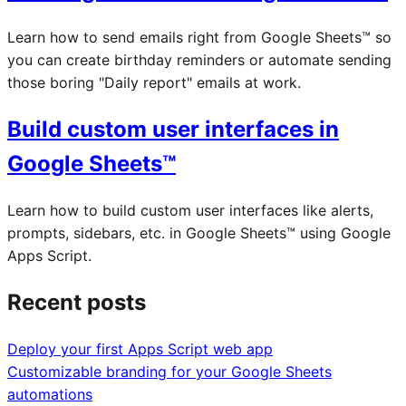
Learn how to send emails right from Google Sheets™ so
you can create birthday reminders or automate sending
those boring "Daily report" emails at work.
Build custom user interfaces in
Google Sheets™
Learn how to build custom user interfaces like alerts,
prompts, sidebars, etc. in Google Sheets™ using Google
Apps Script.
Recent posts
Deploy your first Apps Script web app
Customizable branding for your Google Sheets
automations