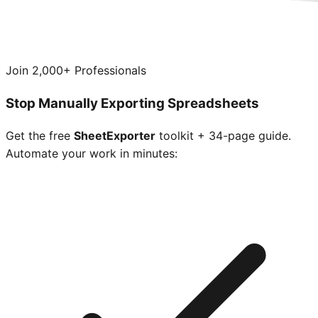
Join 2,000+ Professionals
Stop Manually Exporting Spreadsheets
Get the free
SheetExporter
toolkit + 34-page guide.
Automate your work in minutes: