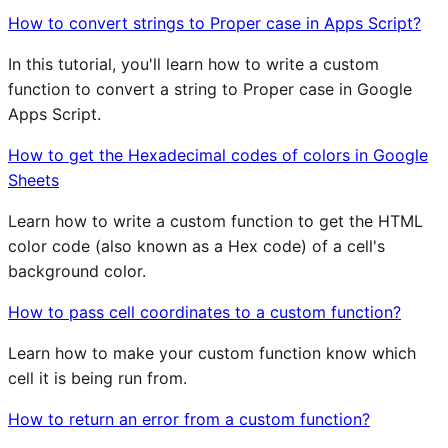
How to convert strings to Proper case in Apps Script?
In this tutorial, you'll learn how to write a custom
function to convert a string to Proper case in Google
Apps Script.
How to get the Hexadecimal codes of colors in Google
Sheets
Learn how to write a custom function to get the HTML
color code (also known as a Hex code) of a cell's
background color.
How to pass cell coordinates to a custom function?
Learn how to make your custom function know which
cell it is being run from.
How to return an error from a custom function?