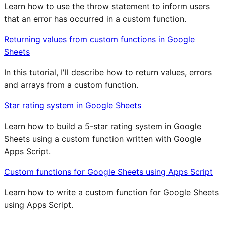
Learn how to use the throw statement to inform users
that an error has occurred in a custom function.
Returning values from custom functions in Google
Sheets
In this tutorial, I'll describe how to return values, errors
and arrays from a custom function.
Star rating system in Google Sheets
Learn how to build a 5-star rating system in Google
Sheets using a custom function written with Google
Apps Script.
Custom functions for Google Sheets using Apps Script
Learn how to write a custom function for Google Sheets
using Apps Script.