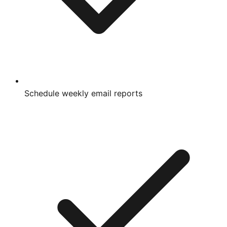
Schedule weekly email reports