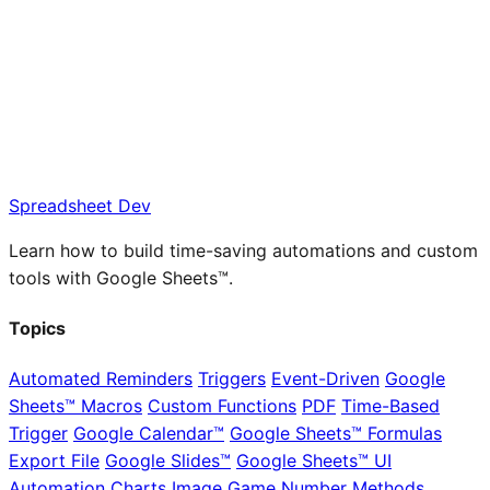
Spreadsheet Dev
Learn how to build time-saving automations and custom
tools with Google Sheets™.
Topics
Automated Reminders
Triggers
Event-Driven
Google
Sheets™ Macros
Custom Functions
PDF
Time-Based
Trigger
Google Calendar™
Google Sheets™ Formulas
Export File
Google Slides™
Google Sheets™ UI
Automation
Charts
Image
Game
Number Methods