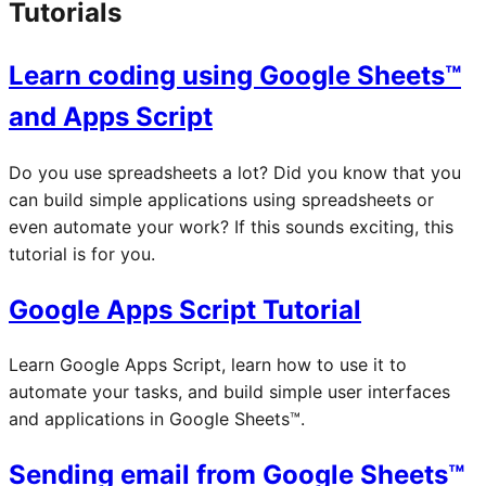
Tutorials
Learn coding using Google Sheets™
and Apps Script
Do you use spreadsheets a lot? Did you know that you
can build simple applications using spreadsheets or
even automate your work? If this sounds exciting, this
tutorial is for you.
Google Apps Script Tutorial
Learn Google Apps Script, learn how to use it to
automate your tasks, and build simple user interfaces
and applications in Google Sheets™.
Sending email from Google Sheets™