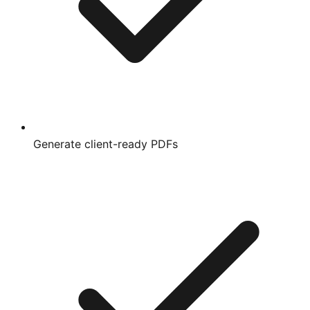
Generate client-ready PDFs