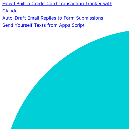
How I Built a Credit Card Transaction Tracker with
Claude
Auto-Draft Email Replies to Form Submissions
Send Yourself Texts from Apps Script