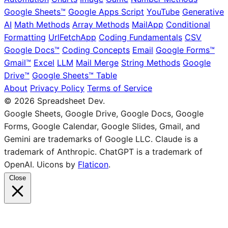
Google Sheets™
Google Apps Script
YouTube
Generative
AI
Math Methods
Array Methods
MailApp
Conditional
Formatting
UrlFetchApp
Coding Fundamentals
CSV
Google Docs™
Coding Concepts
Email
Google Forms™
Gmail™
Excel
LLM
Mail Merge
String Methods
Google
Drive™
Google Sheets™ Table
About
Privacy Policy
Terms of Service
© 2026 Spreadsheet Dev.
Google Sheets, Google Drive, Google Docs, Google
Forms, Google Calendar, Google Slides, Gmail, and
Gemini are trademarks of Google LLC. Claude is a
trademark of Anthropic. ChatGPT is a trademark of
OpenAI. Uicons by
Flaticon
.
Close