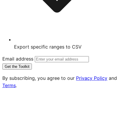
Export specific ranges to CSV
Email address
Get the Toolkit
By subscribing, you agree to our
Privacy Policy
and
Terms
.