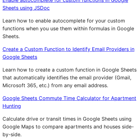
Sheets using JSDoc
Learn how to enable autocomplete for your custom
functions when you use them within formulas in Google
Sheets.
Create a Custom Function to Identify Email Providers in
Google Sheets
Learn how to create a custom function in Google Sheets
that automatically identifies the email provider (Gmail,
Microsoft 365, etc.) from any email address.
Google Sheets Commute Time Calculator for Apartment
Hunting
Calculate drive or transit times in Google Sheets using
Google Maps to compare apartments and houses side-
by-side.