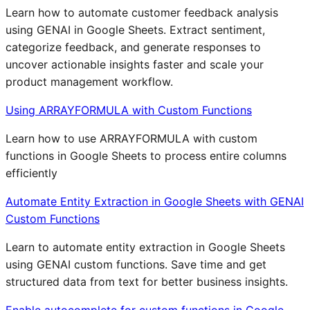
Learn how to automate customer feedback analysis
using GENAI in Google Sheets. Extract sentiment,
categorize feedback, and generate responses to
uncover actionable insights faster and scale your
product management workflow.
Using ARRAYFORMULA with Custom Functions
Learn how to use ARRAYFORMULA with custom
functions in Google Sheets to process entire columns
efficiently
Automate Entity Extraction in Google Sheets with GENAI
Custom Functions
Learn to automate entity extraction in Google Sheets
using GENAI custom functions. Save time and get
structured data from text for better business insights.
Enable autocomplete for custom functions in Google