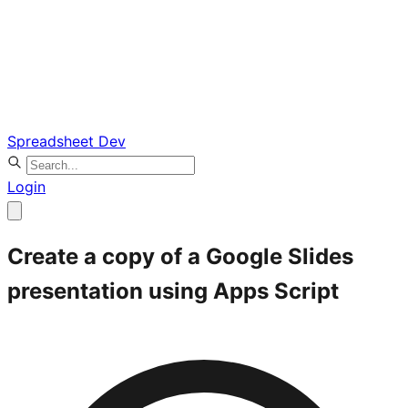
Spreadsheet Dev
Login
Create a copy of a Google Slides
presentation using Apps Script