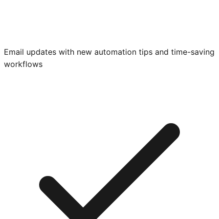
Email updates with new automation tips and time-saving
workflows