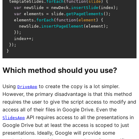
 templateSlides.
forEach
(
function
(
slide
) {

var
 newSlide = newDeck.
insertSlide
(index);

var
 elements = slide.
getPageElements
();

   elements.
forEach
(
function
(
element
) {

     newSlide.
insertPageElement
(element);

   });

   index++;

 });

}
Which method should you use?
Using
to create the copy is a lot simpler.
DriveApp
However, the primary disadvantage is that this method
requires the user to give the script access to modify and
access all of their files in Google Drive. Even the
API requires access to all the presentations in
SlidesApp
Google Drive but at least the access is scoped to just
presentations. Ideally, Google will provide some