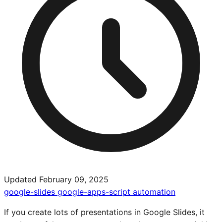
Updated February 09, 2025
google-slides
google-apps-script
automation
If you create lots of presentations in Google Slides, it