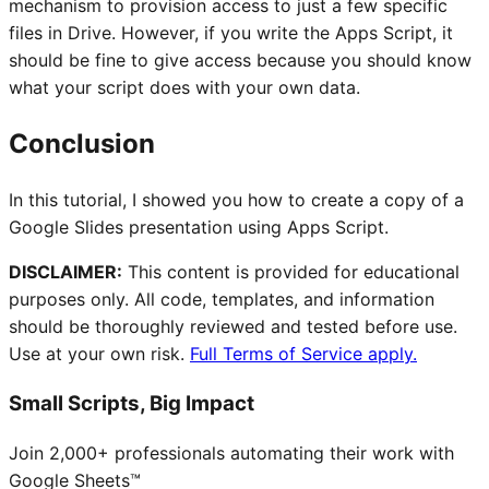
mechanism to provision access to just a few specific
files in Drive. However, if you write the Apps Script, it
should be fine to give access because you should know
what your script does with your own data.
Conclusion
In this tutorial, I showed you how to create a copy of a
Google Slides presentation using Apps Script.
DISCLAIMER:
This content is provided for educational
purposes only. All code, templates, and information
should be thoroughly reviewed and tested before use.
Use at your own risk.
Full Terms of Service apply.
Small Scripts, Big Impact
Join 2,000+ professionals automating their work with
Google Sheets™