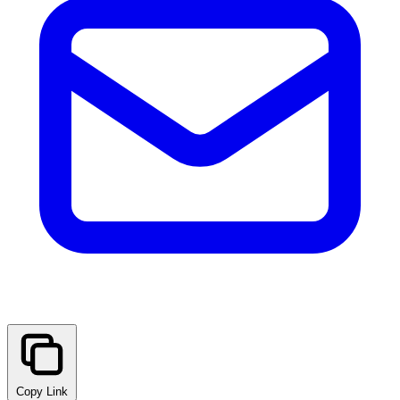
Copy Link