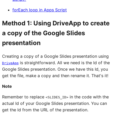
forEach loop in Apps Script
Method 1: Using DriveApp to create
a copy of the Google Slides
presentation
Creating a copy of a Google Slides presentation using
is straightforward. All we need is the Id of the
DriveApp
Google Slides presentation. Once we have this Id, you
get the file, make a copy and then rename it. That's it!
Note
Remember to replace
in the code with the
<SLIDES_ID>
actual Id of your Google Slides presentation. You can
get the Id from the URL of the presentation.