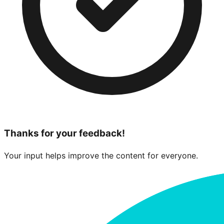
Thanks for your feedback!
Your input helps improve the content for everyone.