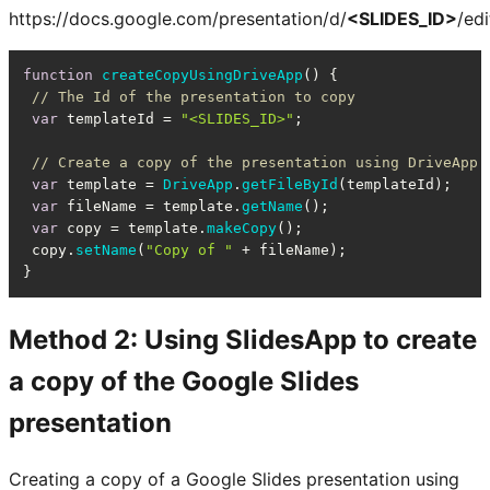
https://docs.google.com/presentation/d/
<SLIDES_ID>
/edi
function
createCopyUsingDriveApp
(
) {

// The Id of the presentation to copy
var
 templateId = 
"<SLIDES_ID>"
;

// Create a copy of the presentation using DriveApp
var
 template = 
DriveApp
.
getFileById
(templateId);

var
 fileName = template.
getName
();

var
 copy = template.
makeCopy
();

 copy.
setName
(
"Copy of "
 + fileName);

}
Method 2: Using SlidesApp to create
a copy of the Google Slides
presentation
Creating a copy of a Google Slides presentation using