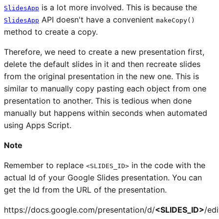
is a lot more involved. This is because the
SlidesApp
API doesn't have a convenient
SlidesApp
makeCopy()
method to create a copy.
Therefore, we need to create a new presentation first,
delete the default slides in it and then recreate slides
from the original presentation in the new one. This is
similar to manually copy pasting each object from one
presentation to another. This is tedious when done
manually but happens within seconds when automated
using Apps Script.
Note
Remember to replace
in the code with the
<SLIDES_ID>
actual Id of your Google Slides presentation. You can
get the Id from the URL of the presentation.
https://docs.google.com/presentation/d/
<SLIDES_ID>
/edi