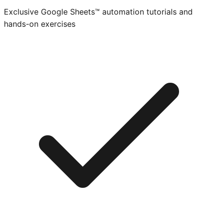
Exclusive Google Sheets™ automation tutorials and
hands-on exercises