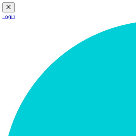
Login