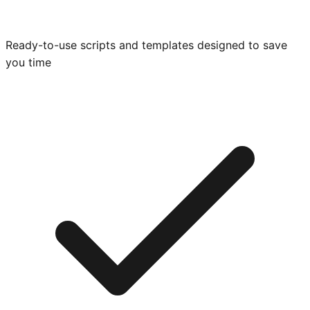
Ready-to-use scripts and templates designed to save
you time