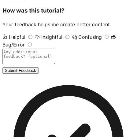
How was this tutorial?
Your feedback helps me create better content
👍
Helpful
💡
Insightful
🤔
Confusing
🐞
Bug/Error
Submit Feedback