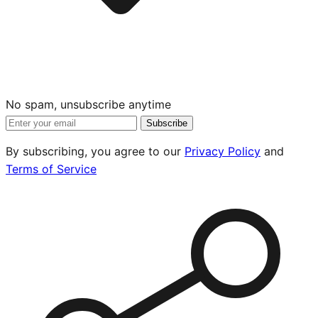
No spam, unsubscribe anytime
Subscribe
By subscribing, you agree to our
Privacy Policy
and
Terms of Service