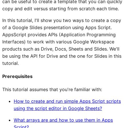
can be useful to create a template that you can quickly
copy and edit versus starting from scratch each time.
In this tutorial, I'll show you two ways to create a copy
of a Google Slides presentation using Apps Script.
AppsScript provides APIs (Application Programming
Interfaces) to work with various Google Workspace
products such as Drive, Docs, Sheets and Slides. We'll
be using the API for Drive and the one for Slides in this
tutorial.
Prerequisites
This tutorial assumes that you're familiar with:
How to create and run simple Apps Script scripts
using the script editor in Google Sheets?
What arrays are and how to use them in Apps
Script?