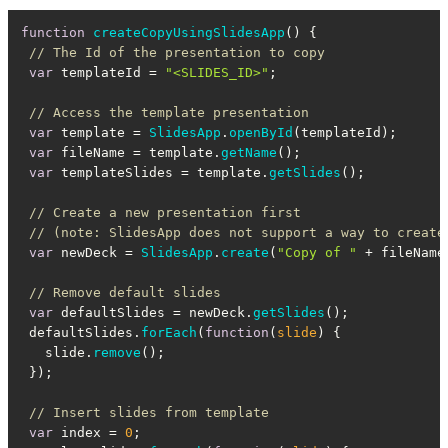
function
createCopyUsingSlidesApp
(
) {

// The Id of the presentation to copy
var
 templateId = 
"<SLIDES_ID>"
;

// Access the template presentation
var
 template = 
SlidesApp
.
openById
(templateId);

var
 fileName = template.
getName
();

var
 templateSlides = template.
getSlides
();

// Create a new presentation first
// (note: SlidesApp does not support a way to create
var
 newDeck = 
SlidesApp
.
create
(
"Copy of "
 + fileName)
// Remove default slides
var
 defaultSlides = newDeck.
getSlides
();

 defaultSlides.
forEach
(
function
(
slide
) {

   slide.
remove
();

 });

// Insert slides from template
var
 index = 
0
;
