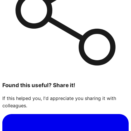
Found this useful? Share it!
If this helped you, I'd appreciate you sharing it with
colleagues.