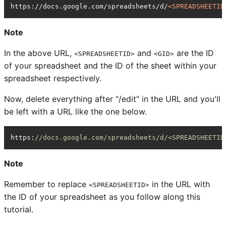
https://docs.google.com/spreadsheets/d/
<
SPREADSHEETID
Note
In the above URL,
and
are the ID
<SPREADSHEETID>
<GID>
of your spreadsheet and the ID of the sheet within your
spreadsheet respectively.
Now, delete everything after "/edit" in the URL and you'll
be left with a URL like the one below.
https
:
//docs.google.com/spreadsheets/d/<SPREADSHEETID
Note
Remember to replace
in the URL with
<SPREADSHEETID>
the ID of your spreadsheet as you follow along this
tutorial.