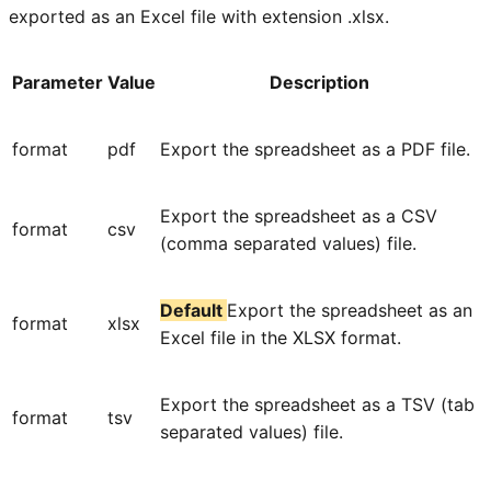
exported as an Excel file with extension .xlsx.
Parameter
Value
Description
format
pdf
Export the spreadsheet as a PDF file.
Export the spreadsheet as a CSV
format
csv
(comma separated values) file.
Default
Export the spreadsheet as an
format
xlsx
Excel file in the XLSX format.
Export the spreadsheet as a TSV (tab
format
tsv
separated values) file.