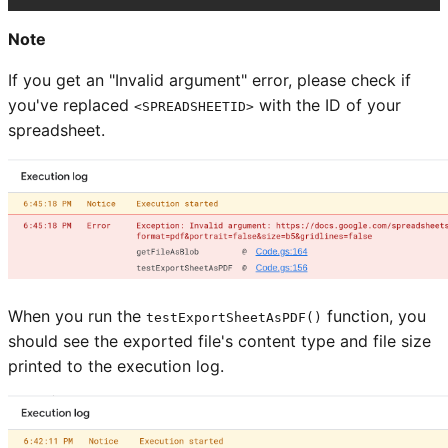
Note
If you get an "Invalid argument" error, please check if
you've replaced
with the ID of your
<SPREADSHEETID>
spreadsheet.
When you run the
function, you
testExportSheetAsPDF()
should see the exported file's content type and file size
printed to the execution log.