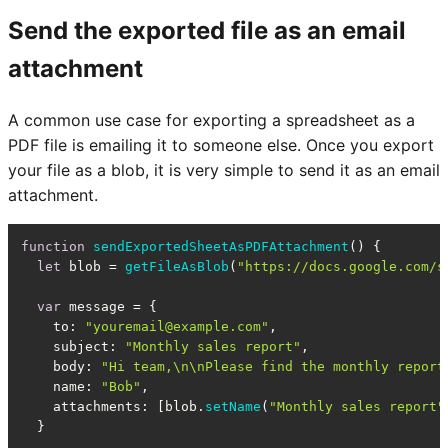
Send the exported file as an email
attachment
A common use case for exporting a spreadsheet as a
PDF file is emailing it to someone else. Once you export
your file as a blob, it is very simple to send it as an email
attachment.
function
sendExportedSheetAsPDFAttachment
(
) {

let
 blob = 
getFileAsBlob
(
"https://docs.google.com/s
var
 message = {

to
: 
"youremail@example.com"
,

subject
: 
"Monthly sales report"
,

body
: 
"Hi team,\n\nPlease find the monthly report
name
: 
"Bob"
,

attachments
: [blob.
setName
(
"Monthly sales report"
  }
