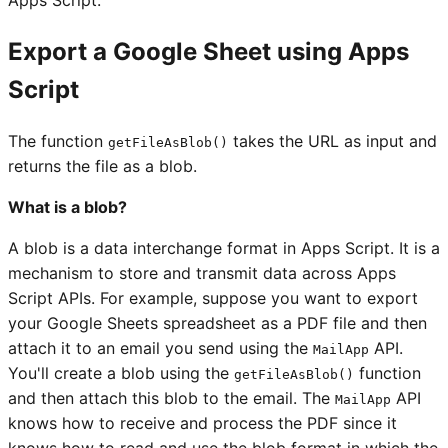
Apps Script.
Export a Google Sheet using Apps
Script
The function
takes the URL as input and
getFileAsBlob()
returns the file as a blob.
What is a blob?
A blob is a data interchange format in Apps Script. It is a
mechanism to store and transmit data across Apps
Script APIs. For example, suppose you want to export
your Google Sheets spreadsheet as a PDF file and then
attach it to an email you send using the
API.
MailApp
You'll create a blob using the
function
getFileAsBlob()
and then attach this blob to the email. The
API
MailApp
knows how to receive and process the PDF since it