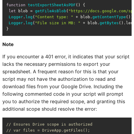
function
testExportSheetAsPDF
(
) {

let
 blob = 
getFileAsBlob
(
"https://docs.google.com/sp
Logger
.
log
(
"Content type: "
 + blob.
getContentType
());
Logger
.
log
(
"File size in MB: "
 + blob.
getBytes
().
len
}
Note
If you encounter a 401 error, it indicates that your script
lacks the necessary permissions to export your
spreadsheet. A frequent reason for this is that your
script may not have the authorization to read and
download files from your Google Drive. Including the
following commented code in your script will prompt
you to authorize the required scope, and granting this
additional scope should resolve the error:
// Ensures Drive scope is authorized
// var files = DriveApp.getFiles();