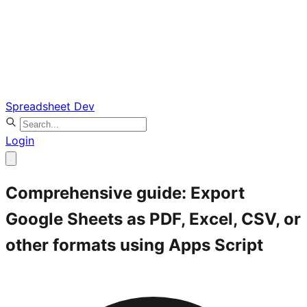
Spreadsheet Dev
Login
Comprehensive guide: Export
Google Sheets as PDF, Excel, CSV, or
other formats using Apps Script