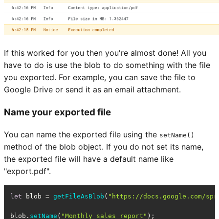
If this worked for you then you're almost done! All you
have to do is use the blob to do something with the file
you exported. For example, you can save the file to
Google Drive or send it as an email attachment.
Name your exported file
You can name the exported file using the
setName()
method of the blob object. If you do not set its name,
the exported file will have a default name like
"export.pdf".
let
 blob = 
getFileAsBlob
(
"https://docs.google.com/spr
blob.
setName
(
"Monthly sales report"
);