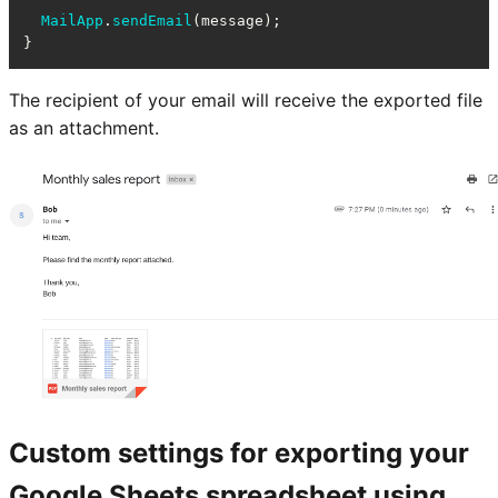
MailApp
.
sendEmail
(message);

}
The recipient of your email will receive the exported file
as an attachment.
Custom settings for exporting your
Google Sheets spreadsheet using