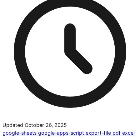
Updated October 26, 2025
google-sheets
google-apps-script
export-file
pdf
excel