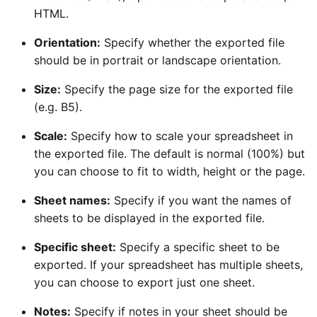
HTML.
Orientation:
Specify whether the exported file
should be in portrait or landscape orientation.
Size:
Specify the page size for the exported file
(e.g. B5).
Scale:
Specify how to scale your spreadsheet in
the exported file. The default is normal (100%) but
you can choose to fit to width, height or the page.
Sheet names:
Specify if you want the names of
sheets to be displayed in the exported file.
Specific sheet:
Specify a specific sheet to be
exported. If your spreadsheet has multiple sheets,
you can choose to export just one sheet.
Notes:
Specify if notes in your sheet should be