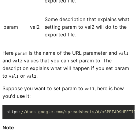
exported file.
Some description that explains what
param
val2
setting param to val2 will do to the
exported file.
Here
is the name of the URL parameter and
param
val1
and
values that you can set param to. The
val2
description explains what will happen if you set param
to
or
.
val1
val2
Suppose you want to set param to
, here is how
val1
you'd use it:
https
:
//docs.google.com/spreadsheets/d/<SPREADSHEETID
Note