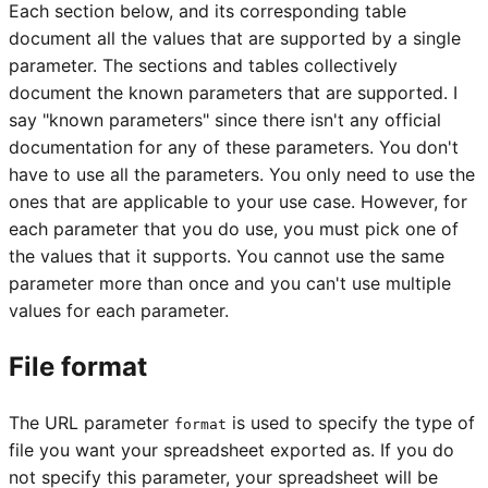
Each section below, and its corresponding table
document all the values that are supported by a single
parameter. The sections and tables collectively
document the known parameters that are supported. I
say "known parameters" since there isn't any official
documentation for any of these parameters. You don't
have to use all the parameters. You only need to use the
ones that are applicable to your use case. However, for
each parameter that you do use, you must pick one of
the values that it supports. You cannot use the same
parameter more than once and you can't use multiple
values for each parameter.
File format
The URL parameter
is used to specify the type of
format
file you want your spreadsheet exported as. If you do
not specify this parameter, your spreadsheet will be