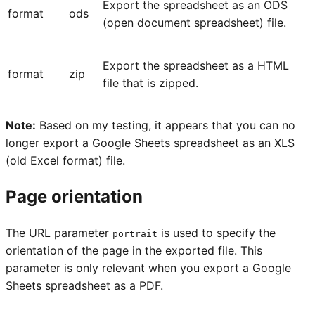
Export the spreadsheet as an ODS
format
ods
(open document spreadsheet) file.
Export the spreadsheet as a HTML
format
zip
file that is zipped.
Note:
Based on my testing, it appears that you can no
longer export a Google Sheets spreadsheet as an XLS
(old Excel format) file.
Page orientation
The URL parameter
is used to specify the
portrait
orientation of the page in the exported file. This
parameter is only relevant when you export a Google
Sheets spreadsheet as a PDF.