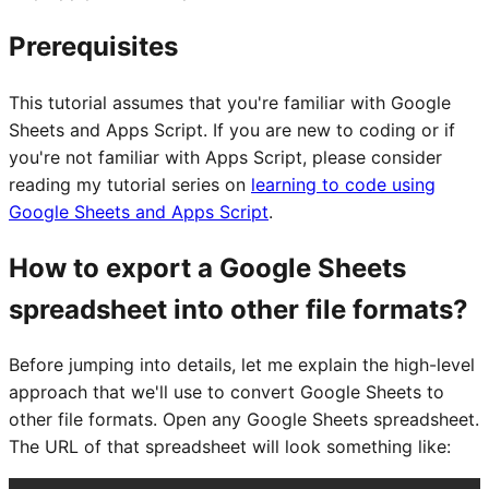
Prerequisites
This tutorial assumes that you're familiar with Google
Sheets and Apps Script. If you are new to coding or if
you're not familiar with Apps Script, please consider
reading my tutorial series on
learning to code using
Google Sheets and Apps Script
.
How to export a Google Sheets
spreadsheet into other file formats?
Before jumping into details, let me explain the high-level
approach that we'll use to convert Google Sheets to
other file formats. Open any Google Sheets spreadsheet.
The URL of that spreadsheet will look something like: