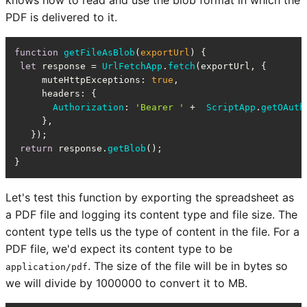
knows how to read and use the blob format in which the
PDF is delivered to it.
function
getFileAsBlob
(
exportUrl
) {

let
 response = 
UrlFetchApp
.
fetch
(exportUrl, {

muteHttpExceptions
: 
true
,

headers
: {

Authorization
: 
'Bearer '
 +  
ScriptApp
.
getOAuth
     },

   });

return
 response.
getBlob
();

}
Let's test this function by exporting the spreadsheet as
a PDF file and logging its content type and file size. The
content type tells us the type of content in the file. For a
PDF file, we'd expect its content type to be
. The size of the file will be in bytes so
application/pdf
we will divide by 1000000 to convert it to MB.