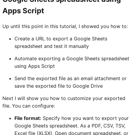
Apps Script
Up until this point in this tutorial, I showed you how to:
Create a URL to export a Google Sheets
spreadsheet and test it manually
Automate exporting a Google Sheets spreadsheet
using Apps Script
Send the exported file as an email attachment or
save the exported file to Google Drive
Next I will show you how to customize your exported
file. You can configure:
File format:
Specify how you want to export your
Google Sheets spreadsheet. As a PDF, CSV, TSV,
Excel file (XLSX), Open document spreadsheet, or