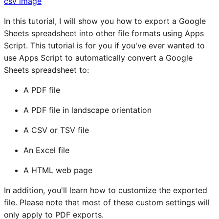
csv
image
In this tutorial, I will show you how to export a Google
Sheets spreadsheet into other file formats using Apps
Script. This tutorial is for you if you've ever wanted to
use Apps Script to automatically convert a Google
Sheets spreadsheet to:
A PDF file
A PDF file in landscape orientation
A CSV or TSV file
An Excel file
A HTML web page
In addition, you'll learn how to customize the exported
file. Please note that most of these custom settings will
only apply to PDF exports.