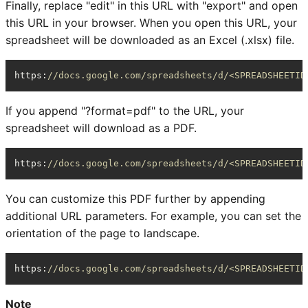
Finally, replace "edit" in this URL with "export" and open
this URL in your browser. When you open this URL, your
spreadsheet will be downloaded as an Excel (.xlsx) file.
https
:
//docs.google.com/spreadsheets/d/<SPREADSHEETID
If you append "?format=pdf" to the URL, your
spreadsheet will download as a PDF.
https
:
//docs.google.com/spreadsheets/d/<SPREADSHEETID
You can customize this PDF further by appending
additional URL parameters. For example, you can set the
orientation of the page to landscape.
https
:
//docs.google.com/spreadsheets/d/<SPREADSHEETID
Note