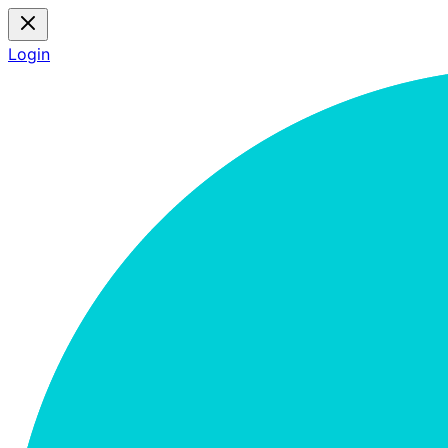
Login