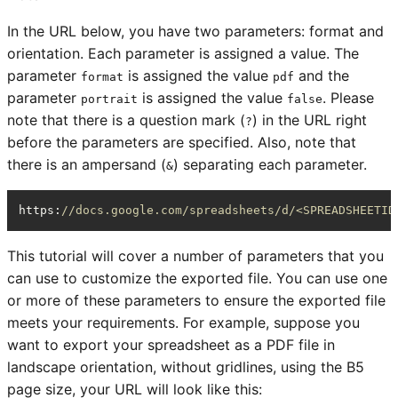
In the URL below, you have two parameters: format and
orientation. Each parameter is assigned a value. The
parameter
is assigned the value
and the
format
pdf
parameter
is assigned the value
. Please
portrait
false
note that there is a question mark (
) in the URL right
?
before the parameters are specified. Also, note that
there is an ampersand (
) separating each parameter.
&
https
:
//docs.google.com/spreadsheets/d/<SPREADSHEETID
This tutorial will cover a number of parameters that you
can use to customize the exported file. You can use one
or more of these parameters to ensure the exported file
meets your requirements. For example, suppose you
want to export your spreadsheet as a PDF file in
landscape orientation, without gridlines, using the B5
page size, your URL will look like this: