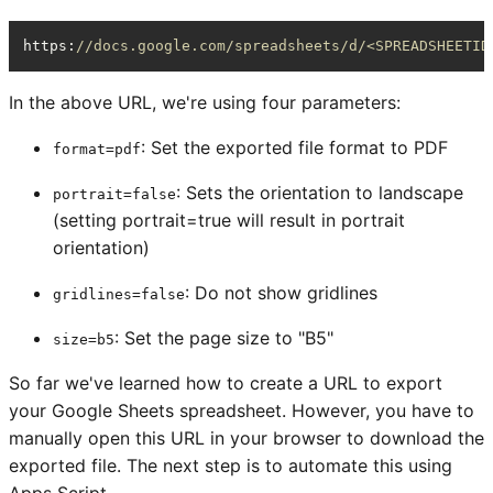
https
:
//docs.google.com/spreadsheets/d/<SPREADSHEETID
In the above URL, we're using four parameters:
: Set the exported file format to PDF
format=pdf
: Sets the orientation to landscape
portrait=false
(setting portrait=true will result in portrait
orientation)
: Do not show gridlines
gridlines=false
: Set the page size to "B5"
size=b5
So far we've learned how to create a URL to export
your Google Sheets spreadsheet. However, you have to
manually open this URL in your browser to download the
exported file. The next step is to automate this using