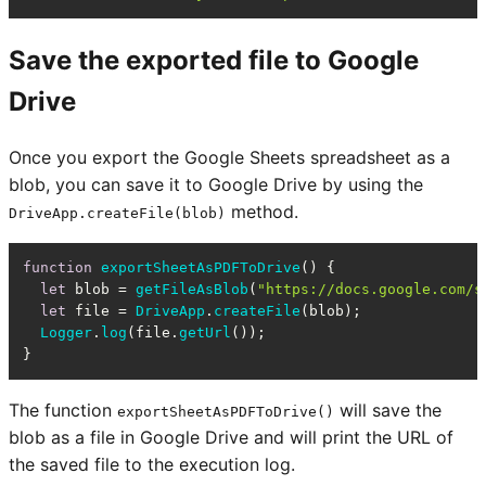
Save the exported file to Google
Drive
Once you export the Google Sheets spreadsheet as a
blob, you can save it to Google Drive by using the
method.
DriveApp.createFile(blob)
function
exportSheetAsPDFToDrive
(
) {

let
 blob = 
getFileAsBlob
(
"https://docs.google.com/s
let
 file = 
DriveApp
.
createFile
(blob);

Logger
.
log
(file.
getUrl
());

}
The function
will save the
exportSheetAsPDFToDrive()
blob as a file in Google Drive and will print the URL of
the saved file to the execution log.