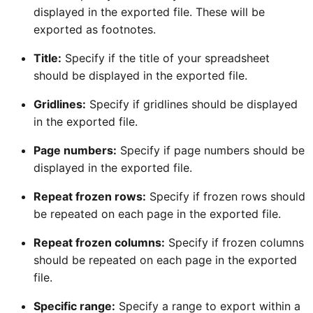
displayed in the exported file. These will be
exported as footnotes.
Title:
Specify if the title of your spreadsheet
should be displayed in the exported file.
Gridlines:
Specify if gridlines should be displayed
in the exported file.
Page numbers:
Specify if page numbers should be
displayed in the exported file.
Repeat frozen rows:
Specify if frozen rows should
be repeated on each page in the exported file.
Repeat frozen columns:
Specify if frozen columns
should be repeated on each page in the exported
file.
Specific range:
Specify a range to export within a