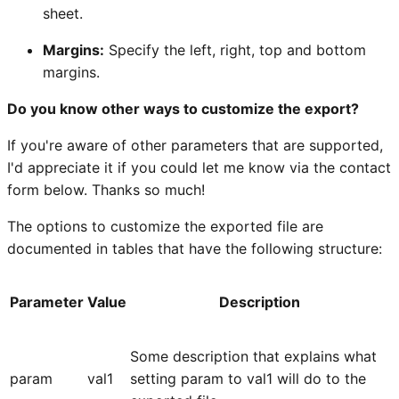
sheet.
Margins:
Specify the left, right, top and bottom
margins.
Do you know other ways to customize the export?
If you're aware of other parameters that are supported,
I'd appreciate it if you could let me know via the contact
form below. Thanks so much!
The options to customize the exported file are
documented in tables that have the following structure:
Parameter
Value
Description
Some description that explains what
param
val1
setting param to val1 will do to the