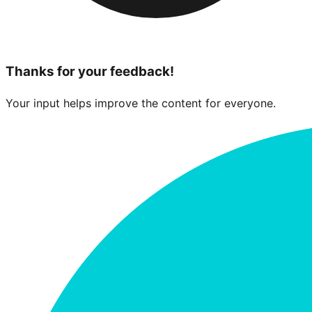
Thanks for your feedback!
Your input helps improve the content for everyone.