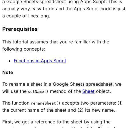
a Google Sheets spreadsheet using Apps Script. This is
actually very easy to do and the Apps Script code is just
a couple of lines long.
Prerequisites
This tutorial assumes that you're familiar with the
following concepts:
Functions in Apps Script
Note
To rename a sheet in a Google Sheets spreadsheet, we
will use the
method of the
Sheet
object.
setName()
The function
accepts two parameters: (1)
renameSheet()
the current name of the sheet and (2) its new name.
First, we get a reference to the sheet by using the