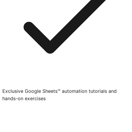
Exclusive Google Sheets™ automation tutorials and
hands-on exercises