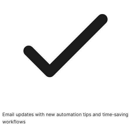
Email updates with new automation tips and time-saving
workflows