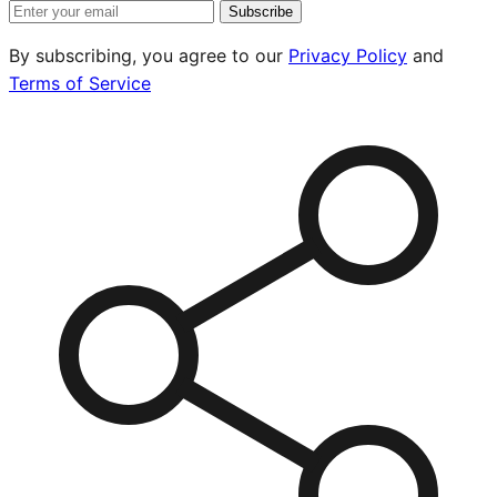
Subscribe
By subscribing, you agree to our
Privacy Policy
and
Terms of Service