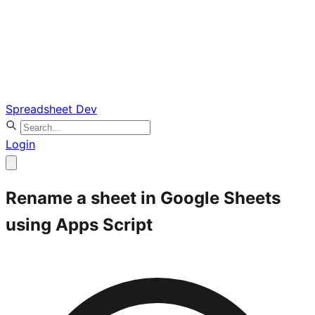
Spreadsheet Dev
Login
Rename a sheet in Google Sheets
using Apps Script