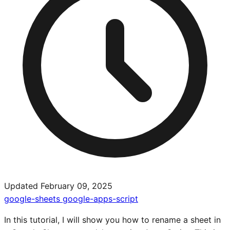
Updated February 09, 2025
google-sheets
google-apps-script
In this tutorial, I will show you how to rename a sheet in