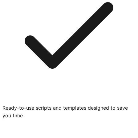
Ready-to-use scripts and templates designed to save
you time