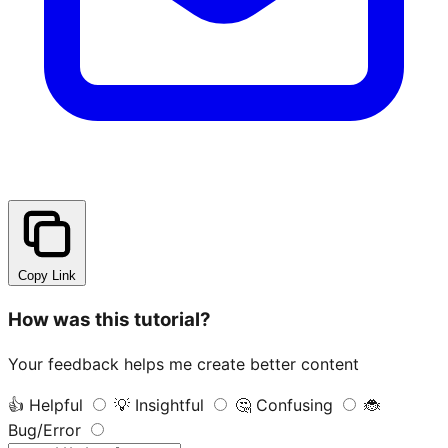
Copy Link
How was this tutorial?
Your feedback helps me create better content
👍
Helpful
💡
Insightful
🤔
Confusing
🐞
Bug/Error