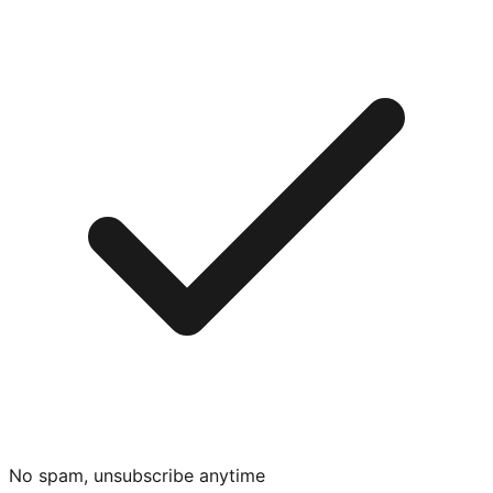
No spam, unsubscribe anytime