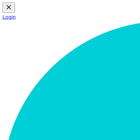
Login