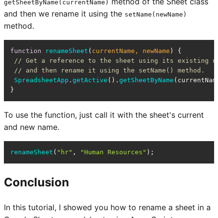
method of the Sheet class
getSheetByName(currentName)
and then we rename it using the
setName(newName)
method.
function
renameSheet
(
currentName, newName
) {

// Get a reference to the sheet using its existing n
// and then rename it using the setName() method.
SpreadsheetApp
.
getActive
().
getSheetByName
(currentNam
}
To use the function, just call it with the sheet's current
and new name.
renameSheet
(
"hr"
, 
"Human Resources"
);
Conclusion
In this tutorial, I showed you how to rename a sheet in a