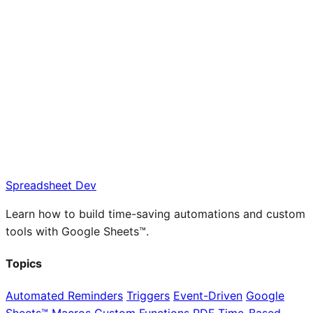
Spreadsheet Dev
Learn how to build time-saving automations and custom
tools with Google Sheets™.
Topics
Automated Reminders
Triggers
Event-Driven
Google