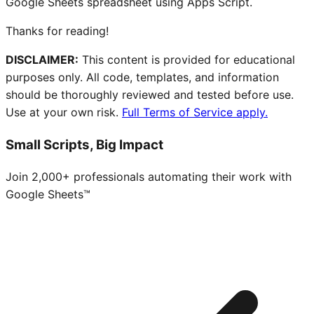
Google Sheets spreadsheet using Apps Script.
Thanks for reading!
DISCLAIMER:
This content is provided for educational
purposes only. All code, templates, and information
should be thoroughly reviewed and tested before use.
Use at your own risk.
Full Terms of Service apply.
Small Scripts, Big Impact
Join 2,000+ professionals automating their work with
Google Sheets™