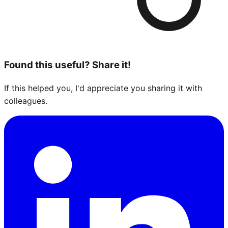
Found this useful? Share it!
If this helped you, I'd appreciate you sharing it with
colleagues.