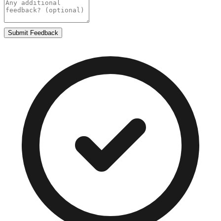
Submit Feedback